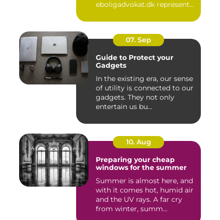
eboligadvokat.dk represent
clients in te...
07. Sep
Guide to Protect your
Gadgets
In the existing era, our sense
of utility is connected to our
gadgets. They not only
entertain us bu...
10. Aug
Preparing your cheap
windows for the summer
Summer is almost here, and
with it comes hot, humid air
and the UV rays. A far cry
from winter, summ...