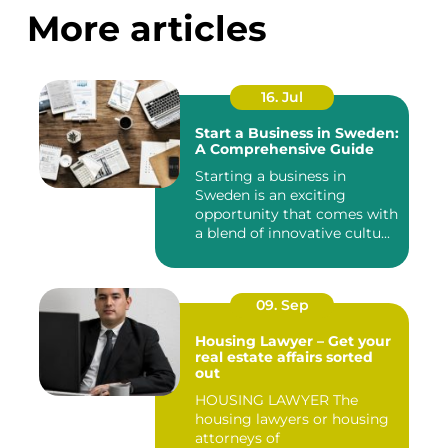
More articles
16. Jul
Start a Business in Sweden:
A Comprehensive Guide
Starting a business in
Sweden is an exciting
opportunity that comes with
a blend of innovative cultu...
09. Sep
Housing Lawyer – Get your
real estate affairs sorted
out
HOUSING LAWYER The
housing lawyers or housing
attorneys of