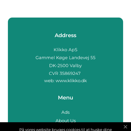
Address
web:
www.klikko.dk
Menu
Ads
About Us
Cookies
På vores website bruges cookies til at huske dine