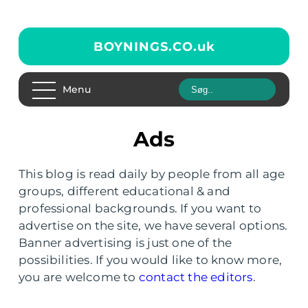
BOYNINGS.CO.
uk
Menu
Ads
This blog is read daily by people from all age
groups, different educational & and
professional backgrounds. If you want to
advertise on the site, we have several options.
Banner advertising is just one of the
possibilities. If you would like to know more,
you are welcome to
contact the editors
.