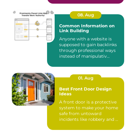
08. Aug
Common Information on
Link Building
Anyone with a website is
supposed to gain backlinks
through professional ways
instead of manipulativ...
01. Aug
Best Front Door Design
Ideas
A front door is a protective
system to make your home
safe from untoward
incidents like robbery and ...