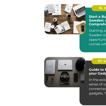
16. J
Start a Bu
Sweden: 
Comprehe
Guide
Starting a
Sweden is 
opportuni
comes wit
innovative 
07. 
Guide to 
your Gad
In the exis
sense of ut
connected
gadgets. 
only entert