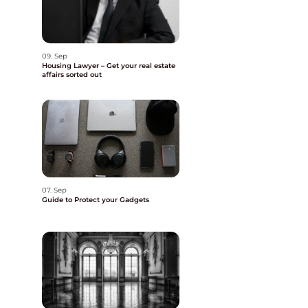
09. Sep
Housing Lawyer – Get your real estate
affairs sorted out
07. Sep
Guide to Protect your Gadgets