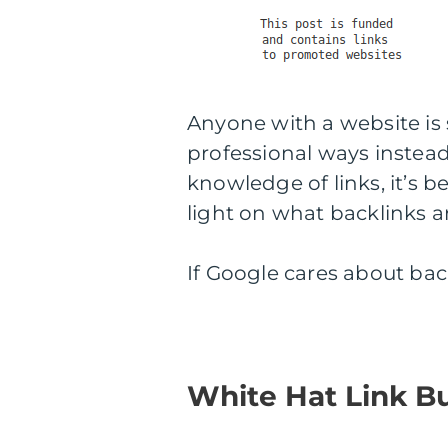
Anyone with a website is
professional ways instead 
knowledge of links, it’s be
light on what backlinks a
If Google cares about bac
White Hat Link B