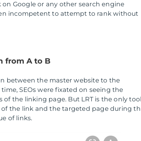
k on Google or any other search engine
even incompetent to attempt to rank without
n from A to B
ion between the master website to the
 time, SEOs were fixated on seeing the
of the linking page. But LRT is the only too
 of the link and the targeted page during t
e of links.