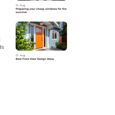
10. Aug
Preparing your cheap windows for the
summer
c
ds
.
01. Aug
Best Front Door Design Ideas