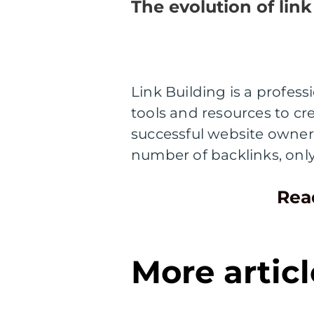
The evolution of link
Link Building is a profes
tools and resources to cre
successful website owner
number of backlinks, onl
Rea
More articl