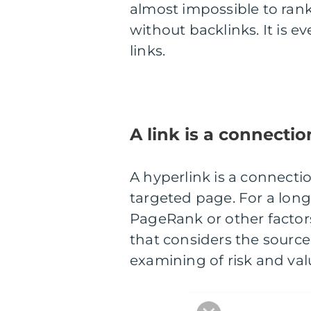
almost impossible to ran
without backlinks. It is 
links.
A link is a connectio
A hyperlink is a connect
targeted page. For a long
PageRank or other factors 
that considers the source
examining of risk and valu