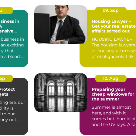
ul
09. Sep
siness in
Housing Lawyer –
A
Get your real estate
nsive
affairs sorted out
 business in
HOUSING LAWYER
an exciting
The housing lawyers
ty that
or housing attorney
h a blend of
of eboligadvokat.dk
cultu...
represent clients in
te...
Sep
10. Aug
Protect
Preparing your
gets
cheap windows for
the summer
ting era, our
Summer is almost
ility is
here, and with it
 to our
comes hot, humid ai
They not
and the UV rays. A fa
ain us bu...
cry from winter,