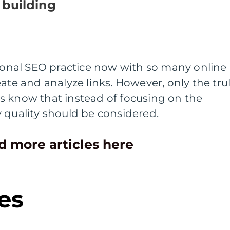
 building
sional SEO practice now with so many online
ate and analyze links. However, only the tru
s know that instead of focusing on the
y quality should be considered.
d more articles here
es