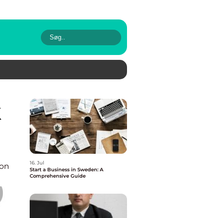
16. Jul
ion
Start a Business in Sweden: A
Comprehensive Guide