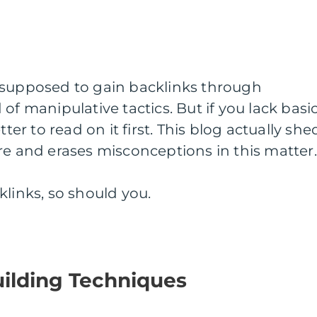
 supposed to gain backlinks through
of manipulative tactics. But if you lack basi
tter to read on it first. This blog actually she
re and erases misconceptions in this matter
klinks, so should you.
uilding Techniques