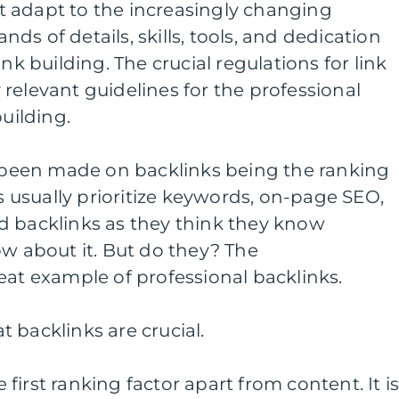
 adapt to the increasingly changing
s of details, skills, tools, and dedication
nk building. The crucial regulations for link
relevant guidelines for the professional
building.
een made on backlinks being the ranking
Os usually prioritize keywords, on-page SEO,
d backlinks as they think they know
ow about it. But do they? The
eat example of professional backlinks.
 backlinks are crucial.
he first ranking factor apart from content. It i