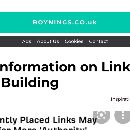
BOYNINGS.CO.
uk
Ads
About Us
Cookies
Contact
Building
Inspirat