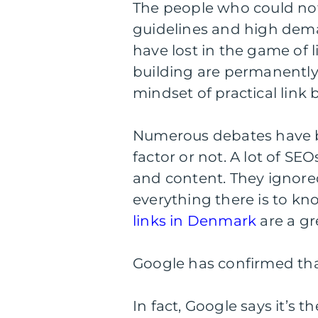
The people who could not
guidelines and high demand
have lost in the game of li
building are permanently 
mindset of practical link 
Numerous debates have b
factor or not. A lot of SE
and content. They ignore
everything there is to kn
links in Denmark
are a gr
Google has confirmed that
In fact, Google says it’s t