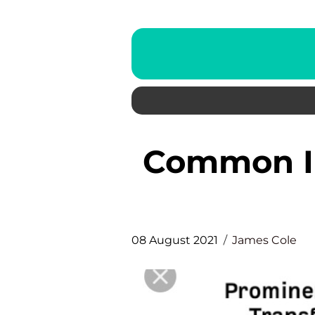
Common Information on Link
08 August 2021
James Cole